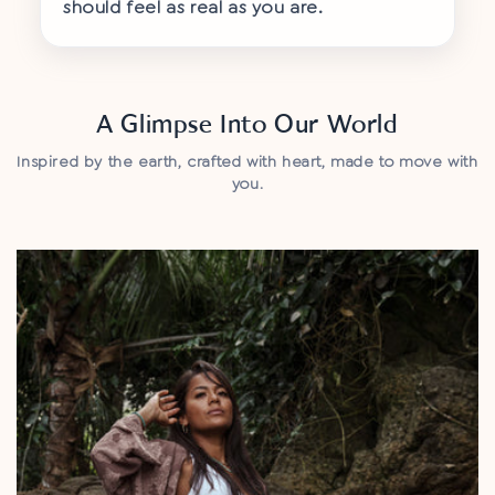
¡
should feel as real as you are.
A Glimpse Into Our World
Inspired by the earth, crafted with heart, made to move with
you.