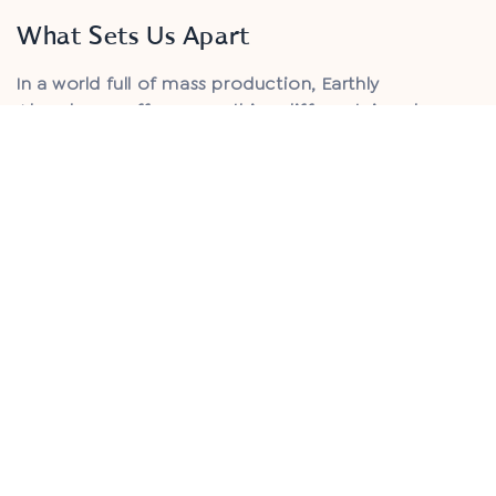
What Sets Us Apart
In a world full of mass production, Earthly
Abundance offers something different: jewelry
crafted with intention, rooted in the raw beauty of
the earth, and designed to move with you through
every chapter of life.
We believe that jewelry should be more than
something you wear — it should feel like a natural
extension of your spirit.
Each piece is thoughtfully and ethically handmade,
using stones hand-selected from around the world,
chosen not just for their beauty, but for their
energy and story.
Our jewelry is made to be lived in, loved deeply,
and carried as a reminder of your connection to