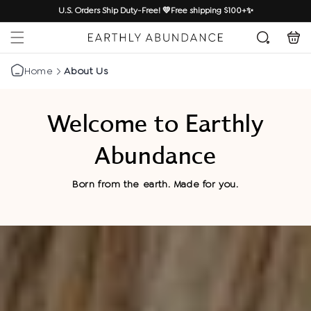
SKIP TO
U.S. Orders Ship Duty-Free! 💛Free shipping $100+✨
CONTENT
Cart
Home
About Us
Welcome to Earthly
Abundance
Born from the earth. Made for you.