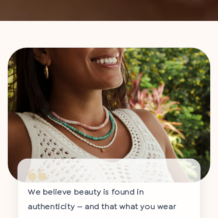
We believe beauty is found in
authenticity — and that what you wear